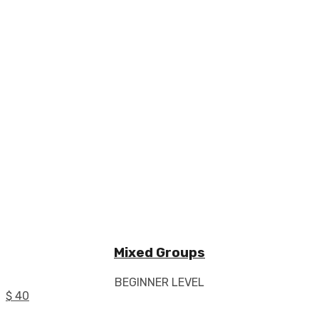
Mixed Groups
BEGINNER LEVEL
$ 40