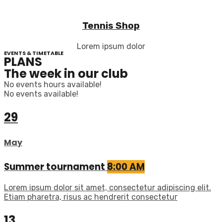
Tennis Shop
Lorem ipsum dolor
EVENTS & TIMETABLE
PLANS
The week in our club
No events hours available!
No events available!
29
May
Summer tournament
8:00 AM
Lorem ipsum dolor sit amet, consectetur adipiscing elit.
Etiam pharetra, risus ac hendrerit consectetur
13