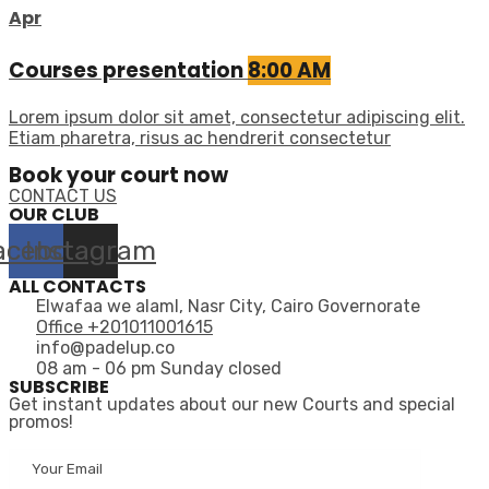
Apr
Courses presentation
8:00 AM
Lorem ipsum dolor sit amet, consectetur adipiscing elit.
Etiam pharetra, risus ac hendrerit consectetur
Book your court now
CONTACT US
OUR CLUB
acebook
Instagram
ALL CONTACTS
Elwafaa we alaml, Nasr City, Cairo Governorate
Office +201011001615
info@padelup.co
08 am - 06 pm Sunday closed
SUBSCRIBE
Get instant updates about our new Courts and special
promos!