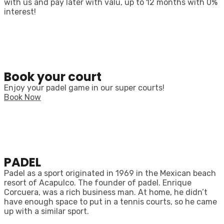
with us and pay later with valu, up to 12 months with 0%
interest!
Book your court
Enjoy your padel game in our super courts!
Book Now
PADEL
Padel as a sport originated in 1969 in the Mexican beach
resort of Acapulco. The founder of padel. Enrique
Corcuera, was a rich business man. At home, he didn’t
have enough space to put in a tennis courts, so he came
up with a similar sport.