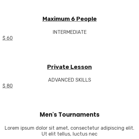
Maximum 6 People
INTERMEDIATE
$ 60
Private Lesson
ADVANCED SKILLS
$ 80
Men's Tournaments
Lorem ipsum dolor sit amet, consectetur adipiscing elit.
Ut elit tellus, luctus nec