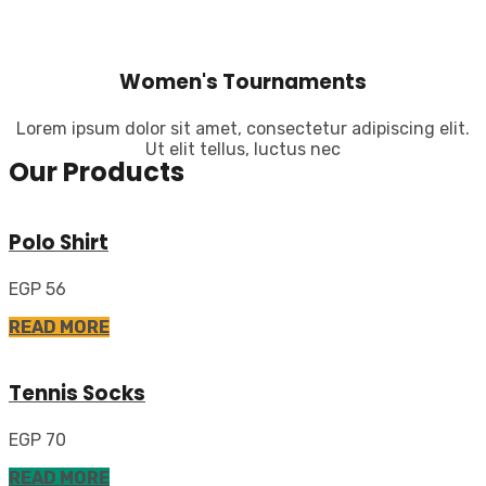
Women's Tournaments
Lorem ipsum dolor sit amet, consectetur adipiscing elit.
Ut elit tellus, luctus nec
Our Products
Polo Shirt
EGP 56
READ MORE
Tennis Socks
EGP 70
READ MORE