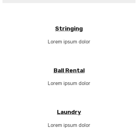
Stringing
Lorem ipsum dolor
Ball Rental
Lorem ipsum dolor
Laundry
Lorem ipsum dolor