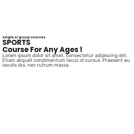
single or group courses
SPORTS
Course For Any Ages !
Lorem ipsum dolor sit amet, consectetur adipiscing elit.
Etiam aliquet condimentum lacus id cursus. Praesent eu
iaculis dui, nec rutrum massa.