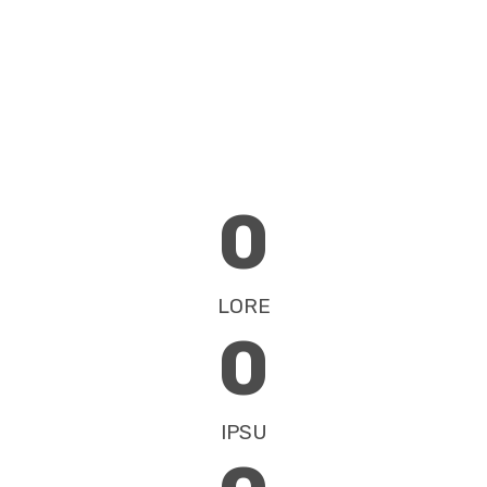
0
LORE
0
IPSU