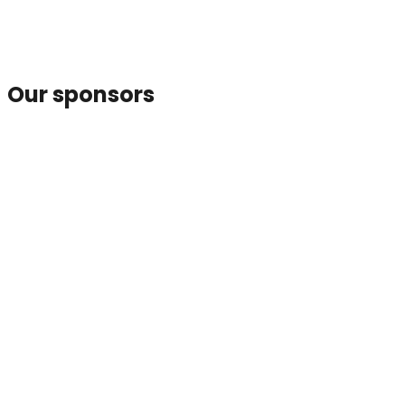
Our sponsors