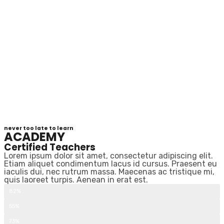
never too late to learn
ACADEMY
Certified Teachers
Lorem ipsum dolor sit amet, consectetur adipiscing elit.
Etiam aliquet condimentum lacus id cursus. Praesent eu
iaculis dui, nec rutrum massa. Maecenas ac tristique mi,
quis laoreet turpis. Aenean in erat est.
Beginner courses
82%
Intermediate Courses
55%
Advanced Courses
73%