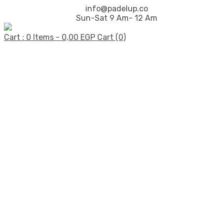
info@padelup.co
Sun-Sat 9 Am- 12 Am
Cart : 0 Items -
0,00
EGP
Cart (0)