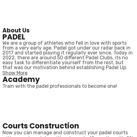
About Us
PADEL
We are a group of athletes who fell in love with sports
from a very early age. Padel got under our radar back in
2017 and started playing it regularly ever since. Today in
2022, there are around 50 different Padel Clubs, its no
easy task to differentiate yourself from the rest, but
that was our motivation behind establishing Padel Up.
Show More
Academy
Train with the padel professionals to become one!
Courts Construction
Now you can manage and construct your padel courts