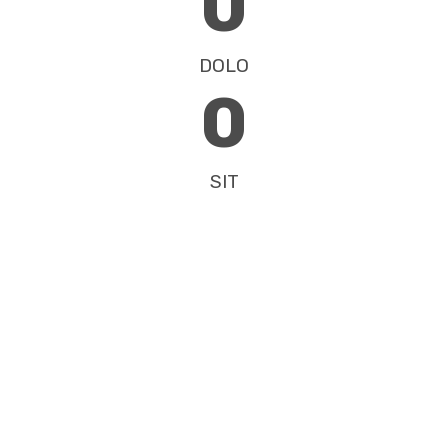
0
DOLO
0
SIT