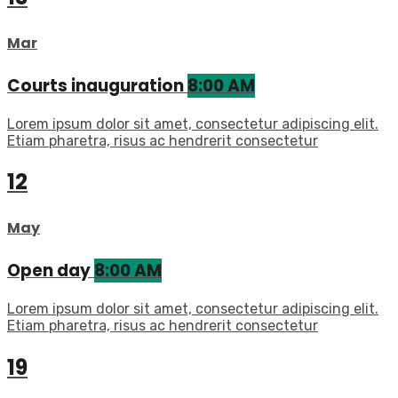
Mar
Courts inauguration
8:00 AM
Lorem ipsum dolor sit amet, consectetur adipiscing elit.
Etiam pharetra, risus ac hendrerit consectetur
12
May
Open day
8:00 AM
Lorem ipsum dolor sit amet, consectetur adipiscing elit.
Etiam pharetra, risus ac hendrerit consectetur
19