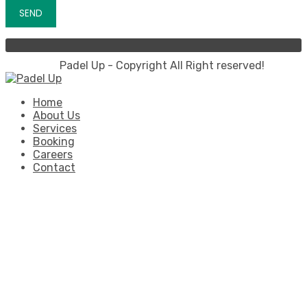
Padel Up - Copyright All Right reserved!
Home
About Us
Services
Booking
Careers
Contact