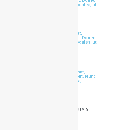
consectetur adipiscing elit. Donec
malesuada risus id orci sodales, ut
cursus dui scelerisque.
Lorem ipsum dolor sit amet,
consectetur adipiscing elit. Donec
malesuada risus id orci sodales, ut
cursus dui scelerisque.
Our Club
Lorem ipsum dolor sit amet,
consectetur adipiscing elit. Nunc
orci nisl, tempus ut sem a,
scelerisque
Get in Touch
111 8th Ave, New York U.S.A.
Office + 256-367-4789
info@tennis.com