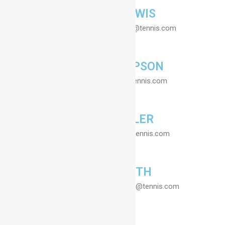
LYNETTE LEWIS
Secretary - Email : lynette@tennis.com
JANE THIOMPSON
Coach - Email : jane@tennis.com
GRACE MILLER
Coach - Email : grace@tennis.com
SUSAN SMITH
Coordinator - Email : susan@tennis.com
Contact Us