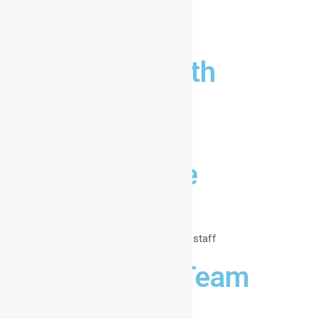
Director
Lucas Smith
Lorem ipsum dolor
Administrator
Hanna Doe
Lorem ipsum dolor
The organizational staff
Meet the Team