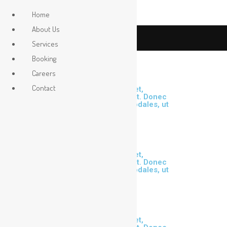
Home
About Us
Contact Us
Services
Booking
Careers
Contact
Lorem ipsum dolor sit amet,
consectetur adipiscing elit. Donec
malesuada risus id orci sodales, ut
cursus dui scelerisque.
Lorem ipsum dolor sit amet,
consectetur adipiscing elit. Donec
malesuada risus id orci sodales, ut
cursus dui scelerisque.
Lorem ipsum dolor sit amet,