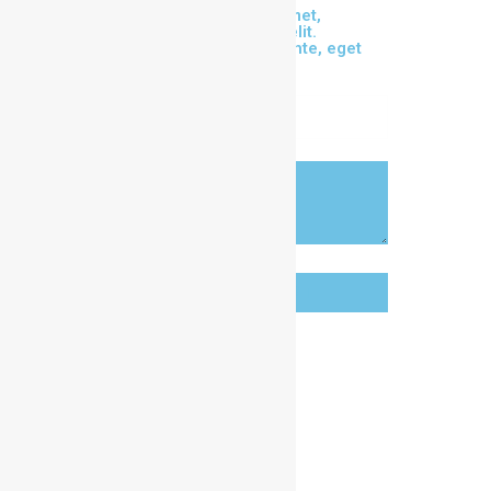
Lorem ipsum dolor sit amet,
consectetur adipiscing elit.
Phasellus eu maximus ante, eget
sollicitudin metus.
OUR CLUB
ALL CONTACTS