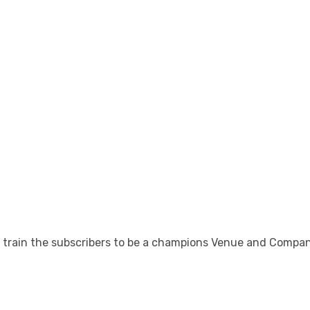
rain the subscribers to be a champions Venue and Company d