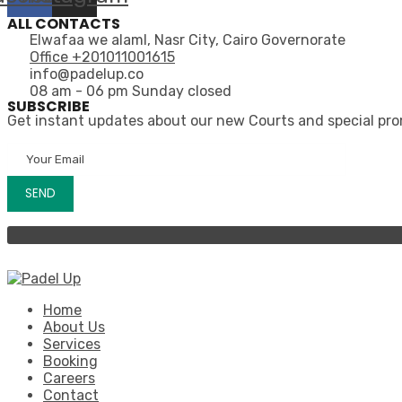
ALL CONTACTS
Elwafaa we alaml, Nasr City, Cairo Governorate
Office +201011001615
info@padelup.co
08 am - 06 pm Sunday closed
SUBSCRIBE
Get instant updates about our new Courts and special pr
Home
About Us
Services
Booking
Careers
Contact