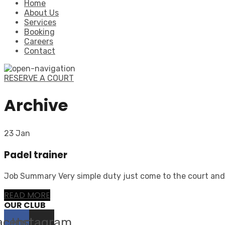
Home
About Us
Services
Booking
Careers
Contact
RESERVE A COURT
Archive
23 Jan
Padel trainer
Job Summary Very simple duty just come to the court and t
READ MORE
OUR CLUB
acebook
Instagram