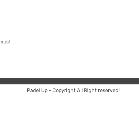
omos!
Padel Up - Copyright All Right reserved!