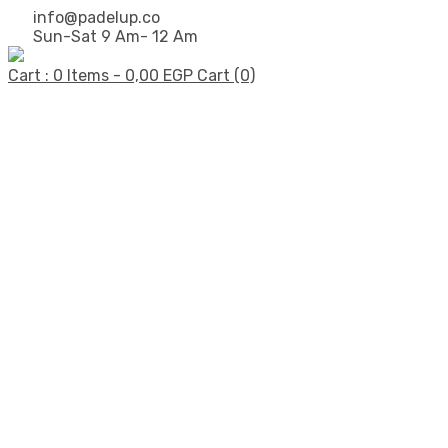
info@padelup.co
Sun-Sat 9 Am- 12 Am
Cart : 0 Items -
0,00
EGP
Cart (0)