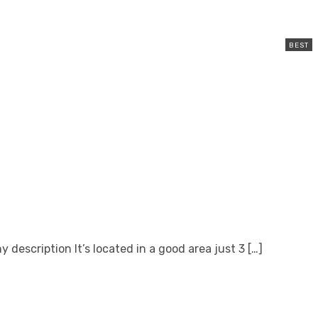
escription It’s located in a good area just 3 […]