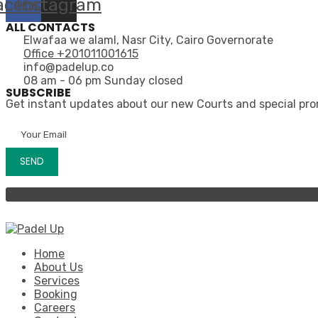
acebook
Instagram
ALL CONTACTS
Elwafaa we alaml, Nasr City, Cairo Governorate
Office +201011001615
info@padelup.co
08 am - 06 pm Sunday closed
SUBSCRIBE
Get instant updates about our new Courts and special pr
Home
About Us
Services
Booking
Careers