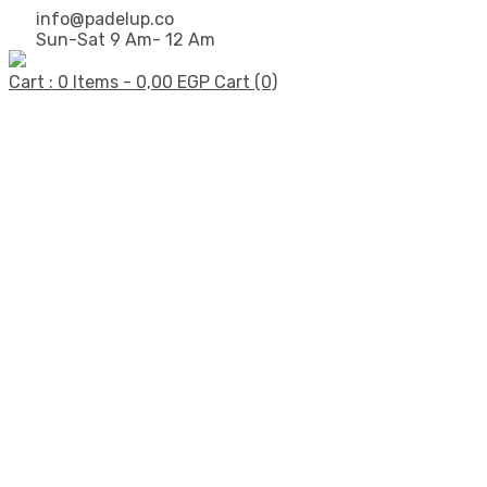
info@padelup.co
Sun-Sat 9 Am- 12 Am
Cart : 0 Items -
0,00
EGP
Cart (0)