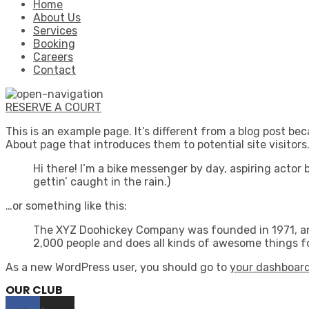
Home
About Us
Services
Booking
Careers
Contact
RESERVE A COURT
This is an example page. It’s different from a blog post bec
About page that introduces them to potential site visitors.
Hi there! I’m a bike messenger by day, aspiring actor 
gettin’ caught in the rain.)
…or something like this:
The XYZ Doohickey Company was founded in 1971, and
2,000 people and does all kinds of awesome things 
As a new WordPress user, you should go to
your dashboar
OUR CLUB