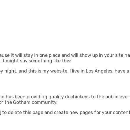
ause it will stay in one place and will show up in your site 
 It might say something like this:
by night, and this is my website. I live in Los Angeles, have
 has been providing quality doohickeys to the public ever 
for the Gotham community.
d
to delete this page and create new pages for your content