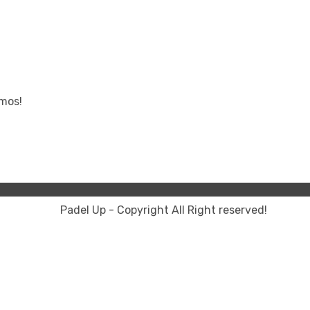
omos!
Padel Up - Copyright All Right reserved!