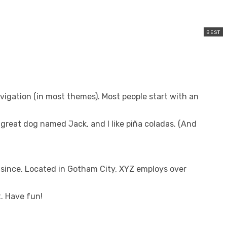
navigation (in most themes). Most people start with an
 a great dog named Jack, and I like piña coladas. (And
since. Located in Gotham City, XYZ employs over
. Have fun!